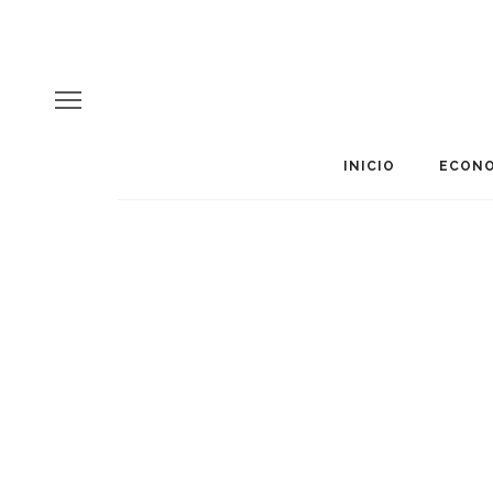
INICIO
ECONO