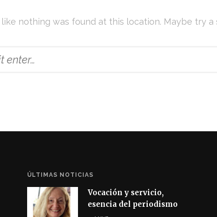
s like nothing was found at this location. Maybe try a
ÚLTIMAS NOTICIAS
Vocación y servicio,
esencia del periodismo